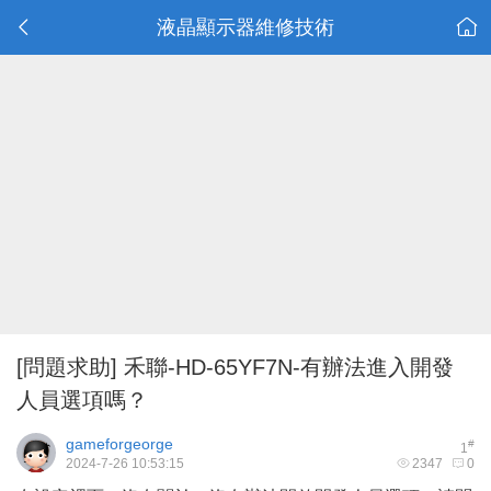
液晶顯示器維修技術
[問題求助]
禾聯-HD-65YF7N-有辦法進入開發
人員選項嗎？
gameforgeorge
#
1
2024-7-26 10:53:15
2347
0