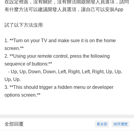
在設定裡面，沒有關於，沒有辦法開啟開發人員選項，請問
有什麼方法可以建議開發人員選項，讓自己可以安裝App
試了以下方法沒用
1. **Turn on your TV and make sure it is on the home
screen.**
2. **Using your remote control, press the following
sequence of buttons:**
- Up, Up, Down, Down, Left, Right, Left, Right, Up, Up,
Up, Up.
3. **This should trigger a hidden menu or developer
options screen.**
全部回覆
看全部
倒序瀏覽